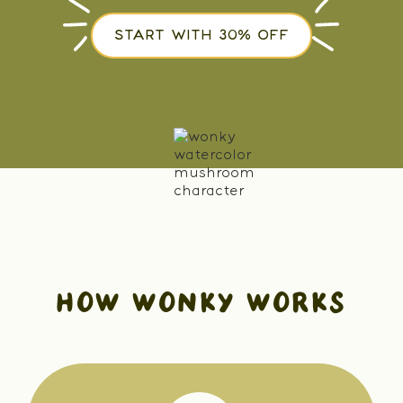
START WITH 30% OFF
HOW WONKY WORKS