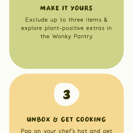
MAKE IT YOURS
Exclude up to three items &
explore plant-positive extras in
the Wonky Pantry.
UNBOX & GET COOKING
Pop on your chef’s hat and get