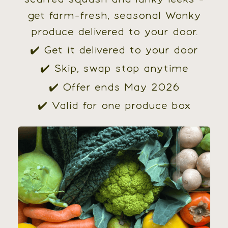
get farm-fresh, seasonal Wonky
produce delivered to your door.
✔️ Get it delivered to your door
✔️ Skip, swap stop anytime
✔️ Offer ends May 2026
✔️ Valid for one produce box