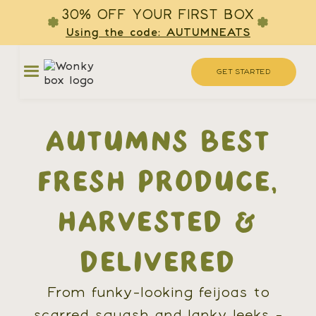
30% OFF YOUR FIRST BOX
Using the code: AUTUMNEATS
GET STARTED
AUTUMNS BEST
FRESH PRODUCE,
HARVESTED &
DELIVERED
From funky-looking feijoas to
scarred squash and lanky leeks -