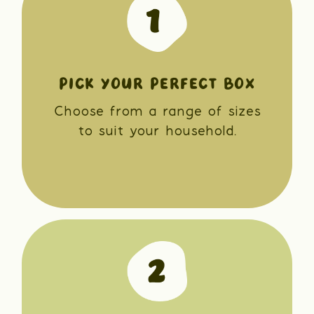
PICK YOUR PERFECT BOX
Choose from a range of sizes
to suit your household.