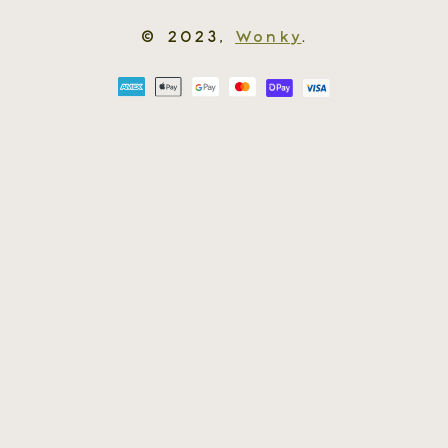
© 2023,
Wonky
.