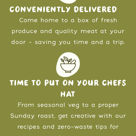
CONVENIENTLY DELIVERED
Come home to a box of fresh
produce and quality meat at your
door - saving you time and a trip.
TIME TO PUT ON YOUR CHEFS
HAT
From seasonal veg to a proper
Sunday roast, get creative with our
recipes and zero-waste tips for