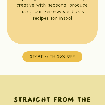
creative with seasonal produce,
using our zero-waste tips &
recipes for inspo!
START WITH 30% OFF
STRAIGHT FROM THE