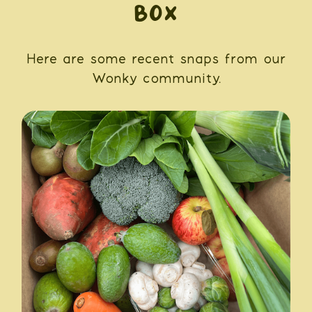
BOX
Here are some recent snaps from our
Wonky community.