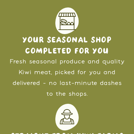
YOUR SEASONAL SHOP
COMPLETED FOR YOU
Fresh seasonal produce and quality
Kiwi meat, picked for you and
delivered - no last-minute dashes
to the shops.