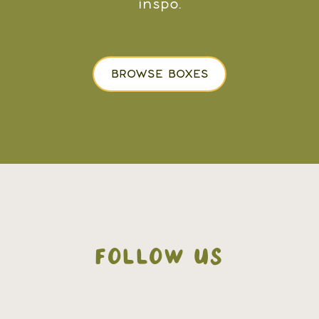
inspo.
BROWSE BOXES
FOLLOW US