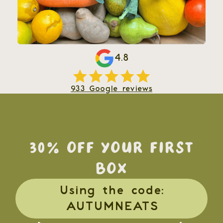
4.8
933 Google reviews
30% OFF YOUR FIRST
BOX
Using the code:
AUTUMNEATS