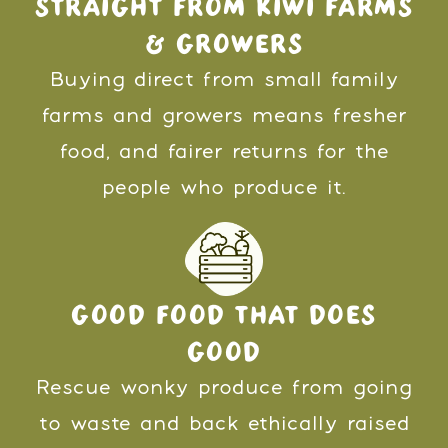
STRAIGHT FROM KIWI FARMS
& GROWERS
Buying direct from small family
farms and growers means fresher
food, and fairer returns for the
people who produce it.
GOOD FOOD THAT DOES
GOOD
Rescue wonky produce from going
to waste and back ethically raised