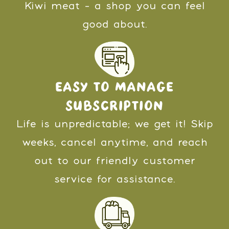
Kiwi meat - a shop you can feel
good about.
EASY TO MANAGE
SUBSCRIPTION
Life is unpredictable; we get it! Skip
weeks, cancel anytime, and reach
out to our friendly customer
service for assistance.