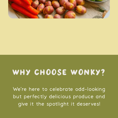
WHY CHOOSE WONKY?
We’re here to celebrate odd-looking
but perfectly delicious produce and
give it the spotlight it deserves!