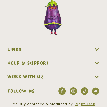
LINKS
HELP & SUPPORT
WORK WITH US
FOLLOW US
Proudly designed & produced by
Right Tech