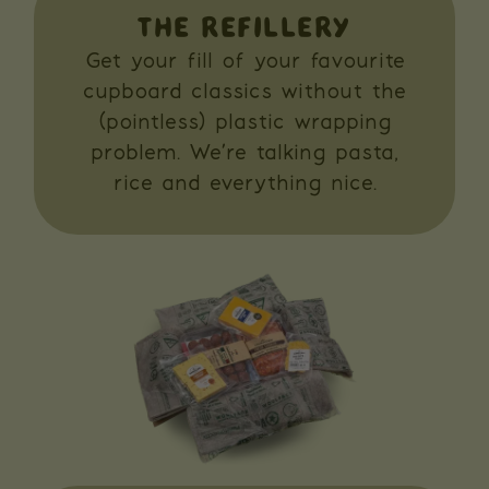
THE REFILLERY
Get your fill of your favourite
cupboard classics without the
(pointless) plastic wrapping
problem. We’re talking pasta,
rice and everything nice.