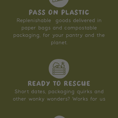
PASS ON PLASTIC
Replenishable goods delivered in
paper bags and compostable
packaging, for your pantry and the
planet.
READY TO RESCUE
Short dates, packaging quirks and
other wonky wonders? Works for us