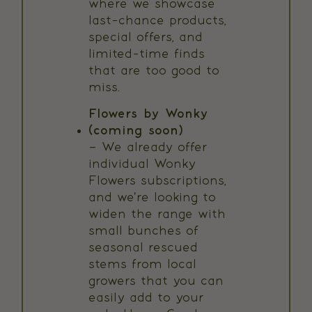
where we showcase
last-chance products,
special offers, and
limited-time finds
that are too good to
miss.
Flowers by Wonky
(coming soon)
– We already offer
individual Wonky
Flowers subscriptions,
and we're looking to
widen the range with
small bunches of
seasonal rescued
stems from local
growers that you can
easily add to your