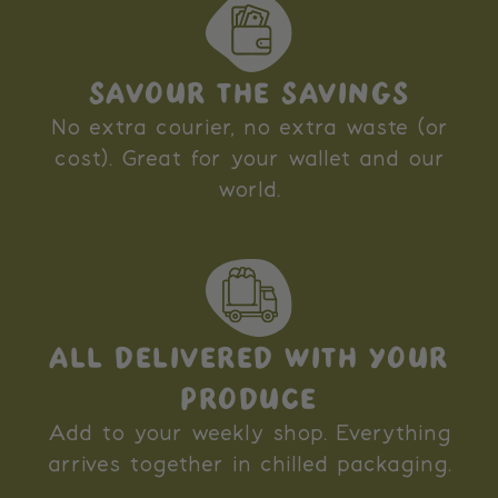
SAVOUR THE SAVINGS
No extra courier, no extra waste (or
cost). Great for your wallet and our
world.
ALL DELIVERED WITH YOUR
PRODUCE
Add to your weekly shop. Everything
arrives together in chilled packaging.