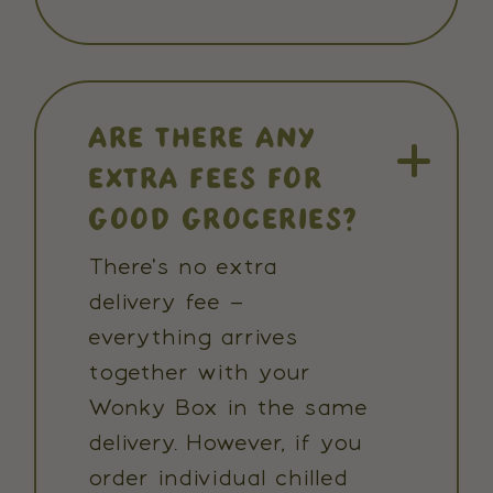
ARE THERE ANY
EXTRA FEES FOR
GOOD GROCERIES?
There's no extra
delivery fee –
everything arrives
together with your
Wonky Box in the same
delivery. However, if you
order individual chilled