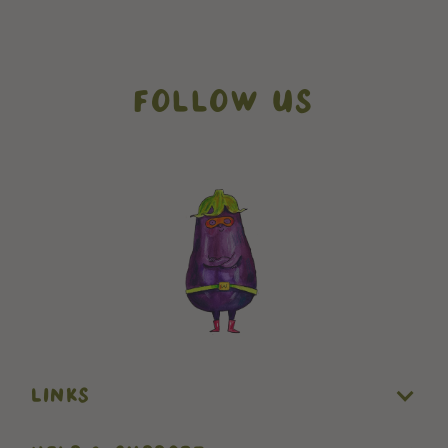
FOLLOW US
// How it works addons
// testimonials
LINKS