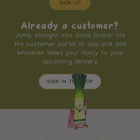
SIGN UP
Already a customer?
Jump straight into Good Grocer via
the customer portal or app and add
whatever takes your fancy to your
upcoming delivery.
SIGN IN TO SHOP