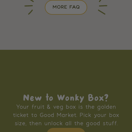
MORE FAQ
New to Wonky Box?
Your fruit & veg box is the golden
ticket to Good Market. Pick your box
size, then unlock all the good stuff.