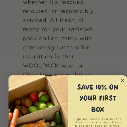
whether it's rescued,
rerouted, or responsibly
sourced. All fresh, all
ready for your table.We
pack chilled items with
care using sustainable
insulation (either
WOOLPACK wool or
Climaliner paper-based
liners) and ice packs to
SAVE 10% ON
maintain freshness
YOUR FIRST
throughout delivery. If
BOX
you're ever not
satisfied with the
Sign up today and be the
first to hear about fresh
picks and special offers.