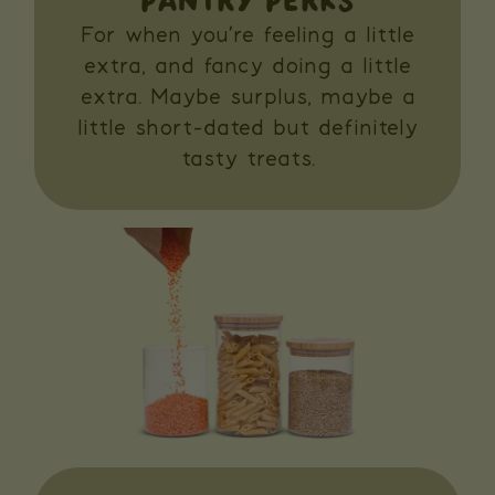
PANTRY PERKS
For when you’re feeling a little
extra, and fancy doing a little
extra. Maybe surplus, maybe a
little short-dated but definitely
tasty treats.