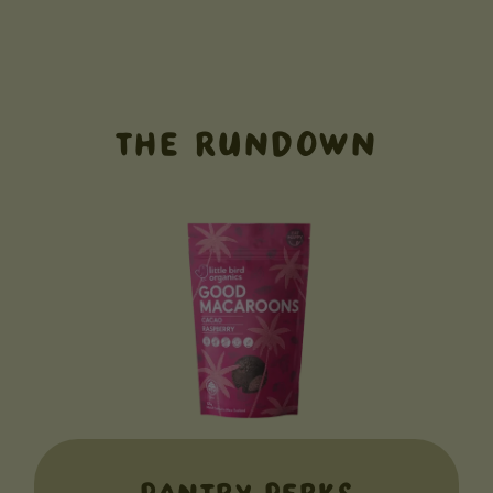
THE RUNDOWN