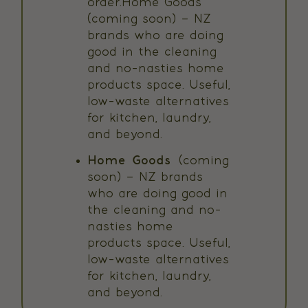
order.Home Goods
(coming soon) – NZ
brands who are doing
good in the cleaning
and no-nasties home
products space. Useful,
low-waste alternatives
for kitchen, laundry,
and beyond.
Home Goods
(coming
soon) – NZ brands
who are doing good in
the cleaning and no-
nasties home
products space. Useful,
low-waste alternatives
for kitchen, laundry,
and beyond.