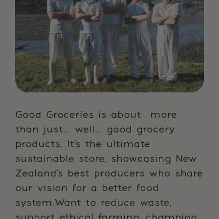
Good Groceries is about more
than just… well… good grocery
products. It’s the ultimate
sustainable store, showcasing New
Zealand’s best producers who share
our vision for a better food
system.Want to reduce waste,
support ethical farming, champion