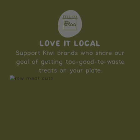
LOVE IT LOCAL
Support Kiwi brands who share our
goal of getting too-good-to-waste
treats on your plate.