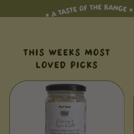
THIS WEEKS MOST
LOVED PICKS