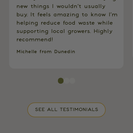
new things I wouldn’t usually
buy. It feels amazing to know I’m
helping reduce food waste while
supporting local growers. Highly
recommend!
Michelle from Dunedin
SEE ALL TESTIMONIALS