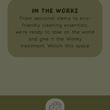
IN THE WORKS
From seasonal stems to eco-
friendly cleaning essentials,
we’re ready to take on the world
and give it the Wonky
treatment. Watch this space.