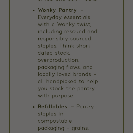
Wonky Pantry
–
Everyday essentials
with a Wonky twist,
including rescued and
responsibly sourced
staples. Think short-
dated stock,
overproduction,
packaging flaws, and
locally loved brands –
all handpicked to help
you stock the pantry
with purpose.
Refillables
– Pantry
staples in
compostable
packaging – grains,