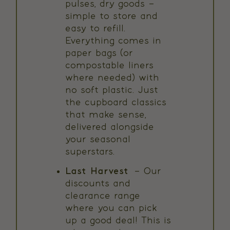
pulses, dry goods –
simple to store and
easy to refill.
Everything comes in
paper bags (or
compostable liners
where needed) with
no soft plastic. Just
the cupboard classics
that make sense,
delivered alongside
your seasonal
superstars.
Last Harvest
– Our
discounts and
clearance range
where you can pick
up a good deal! This is