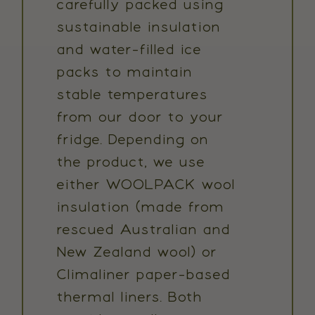
carefully packed using
sustainable insulation
and water-filled ice
packs to maintain
stable temperatures
from our door to your
fridge. Depending on
the product, we use
either WOOLPACK wool
insulation (made from
rescued Australian and
New Zealand wool) or
Climaliner paper-based
thermal liners. Both