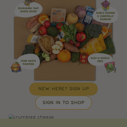
NEW HERE? SIGN UP
SIGN IN TO SHOP