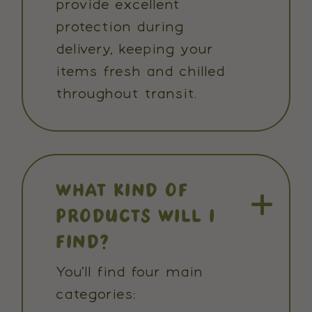
provide excellent
protection during
delivery, keeping your
items fresh and chilled
throughout transit.
WHAT KIND OF
PRODUCTS WILL I
FIND?
You'll find four main
categories: