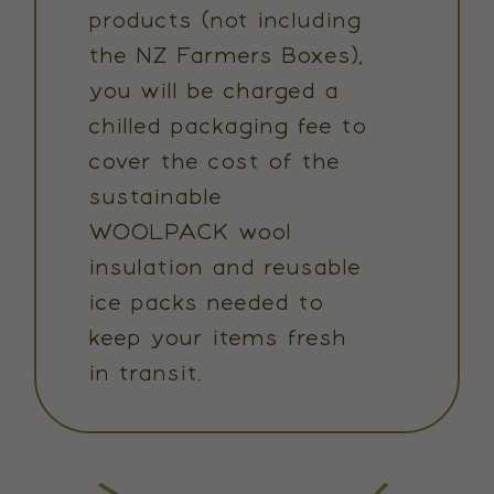
products (not including
the NZ Farmers Boxes),
you will be charged a
chilled packaging fee to
cover the cost of the
sustainable
WOOLPACK wool
insulation and reusable
ice packs needed to
keep your items fresh
in transit.