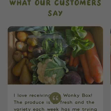
WHAT OUR CUSTOMERS
SAY
I love receiving my Wonky Box!
The produce is so fresh and the
variety each week has me trying