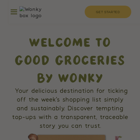
GET STARTED
WELCOME TO
GOOD GROCERIES
BY WONKY
Your delicious destination for ticking
off the week’s shopping list simply
and sustainably. Discover tempting
top-ups with a transparent, traceable
story you can trust.