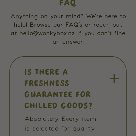
FAQ
Anything on your mind? We’re here to
help! Browse our FAQ’s or reach out
at hello@wonkybox.nz if you can’t fine
an answer.
IS THERE A
FRESHNESS
GUARANTEE FOR
CHILLED GOODS?
Absolutely. Every item
is selected for quality –