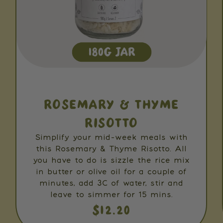
ROSEMARY & THYME
RISOTTO
Simplify your mid-week meals with
this Rosemary & Thyme Risotto. All
you have to do is sizzle the rice mix
in butter or olive oil for a couple of
minutes, add 3C of water, stir and
leave to simmer for 15 mins.
$12.20