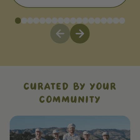
CURATED BY YOUR
COMMUNITY