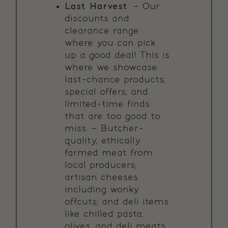
Last Harvest
– Our
discounts and
clearance range
where you can pick
up a good deal! This is
where we showcase
last-chance products,
special offers, and
limited-time finds
that are too good to
miss. – Butcher-
quality, ethically
farmed meat from
local producers;
artisan cheeses
including wonky
offcuts; and deli items
like chilled pasta,
olives, and deli meats.