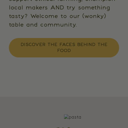
local makers AND try something
tasty? Welcome to our (wonky)
table and community.
DISCOVER THE FACES BEHIND THE
FOOD