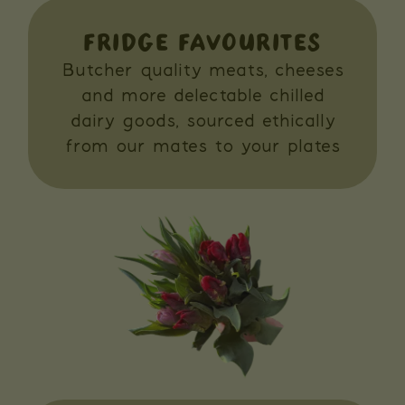
FRIDGE FAVOURITES
Butcher quality meats, cheeses
and more delectable chilled
dairy goods, sourced ethically
from our mates to your plates