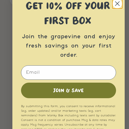
GET 10% OFF YOUR
FIRST BOX
Join the grapevine and enjoy
fresh savings on your first
order.
Email
JOIN & SAVE
By submitting this form, you consent to receive informational
(e.g., order updates) and/or marketing texts (e.g., cart
reminders) from Wonky Box including texts sent by autodialer.
Consent is not a condition of purchase. Msg & data rates may
apply. Msg frequency varies. Unsubscribe at any time by