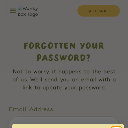
GET STARTED
FORGOTTEN YOUR
PASSWORD?
Not to worry, it happens to the best
of us. We'll send you an email with a
link to update your password.
Email Address