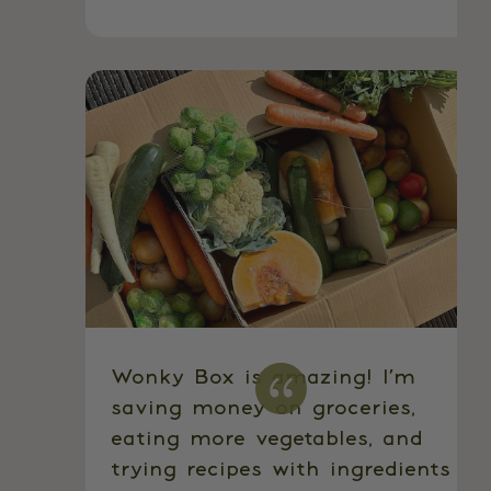
Wonky Box is amazing! I’m
saving money on groceries,
eating more vegetables, and
trying recipes with ingredients