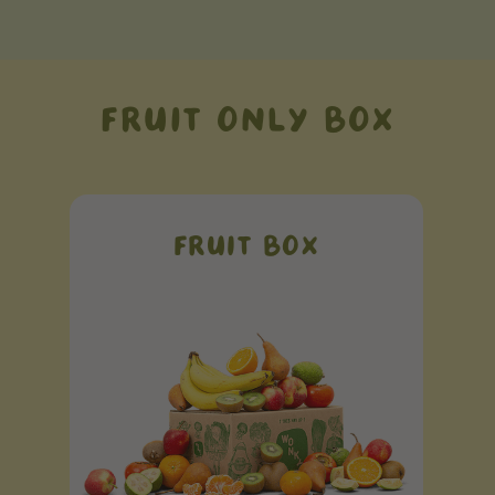
FRUIT ONLY BOX
FRUIT BOX