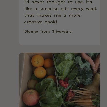
I’d never thought to use. It’s
like a surprise gift every week
that makes me a more
creative cook!
Dianne from Silverdale