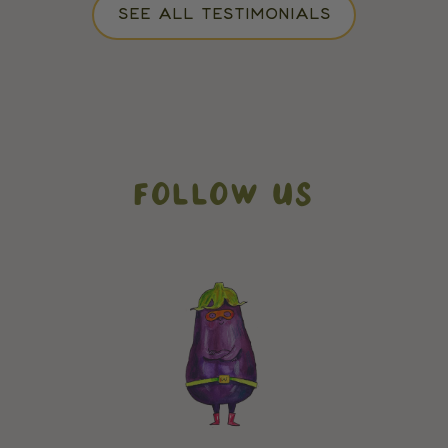
SEE ALL TESTIMONIALS
FOLLOW US