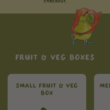
checkout.
FRUIT & VEG BOXES
SMALL FRUIT & VEG
ME
BOX