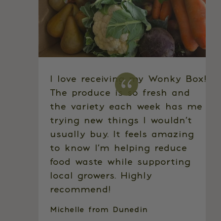
I love receiving my Wonky Box!
The produce is so fresh and
the variety each week has me
trying new things I wouldn’t
usually buy. It feels amazing
to know I’m helping reduce
food waste while supporting
local growers. Highly
recommend!
Michelle from Dunedin