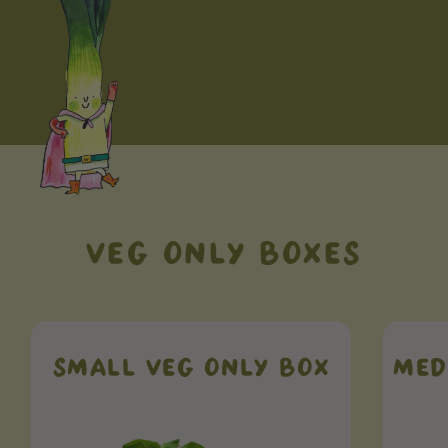
VEG ONLY BOXES
SMALL VEG ONLY BOX
MED