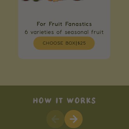
For Fruit Fanastics
6 varieties of seasonal fruit
CHOOSE BOX
|
$25
HOW IT WORKS