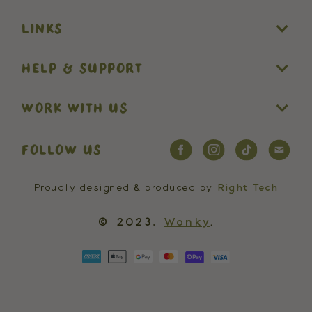
LINKS
HELP & SUPPORT
WORK WITH US
FOLLOW US
Proudly designed & produced by
Right Tech
© 2023,
Wonky
.