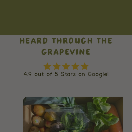
HEARD THROUGH THE
GRAPEVINE
4.9 out of 5 Stars on Google!