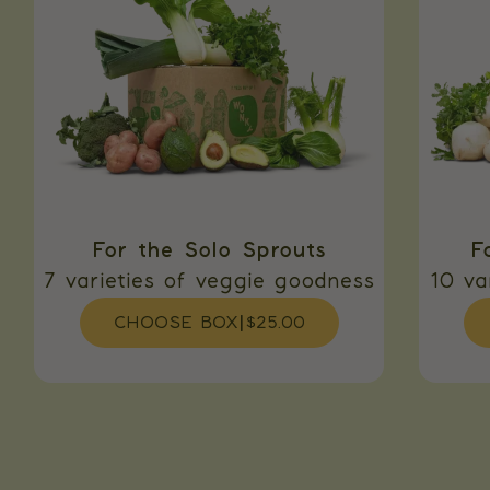
For the Solo Sprouts
F
7 varieties of veggie goodness
10 va
CHOOSE BOX
|
$25.00