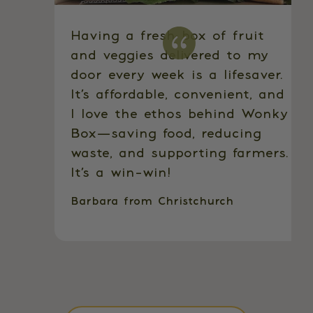
Having a fresh box of fruit
and veggies delivered to my
door every week is a lifesaver.
It’s affordable, convenient, and
I love the ethos behind Wonky
Box—saving food, reducing
waste, and supporting farmers.
It’s a win-win!
Barbara from Christchurch