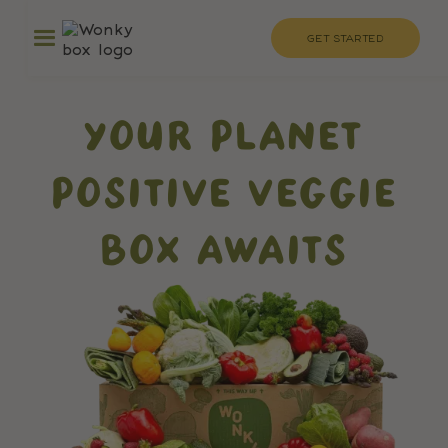
GET STARTED
YOUR PLANET
POSITIVE VEGGIE
BOX AWAITS