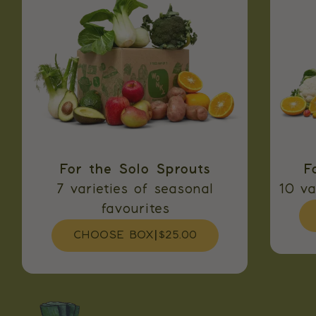
For the Solo Sprouts
F
7 varieties of seasonal
10 va
favourites
CHOOSE BOX
|
$25.00