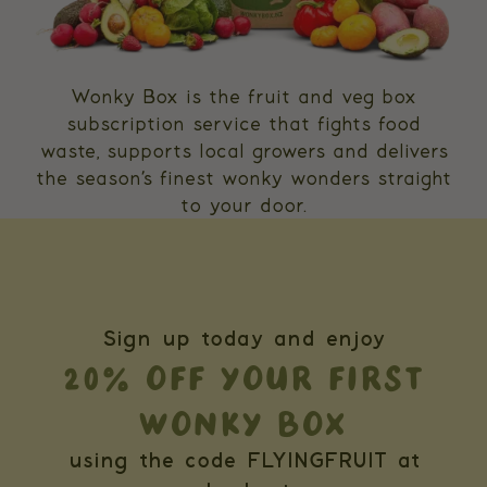
Wonky Box is the fruit and veg box
subscription service that fights food
waste, supports local growers and delivers
the season’s finest wonky wonders straight
to your door.
Sign up today and enjoy
20% OFF YOUR FIRST
WONKY BOX
using the code FLYINGFRUIT at