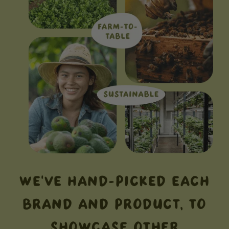
WE'VE HAND-PICKED EACH
BRAND AND PRODUCT, TO
SHOWCASE OTHER