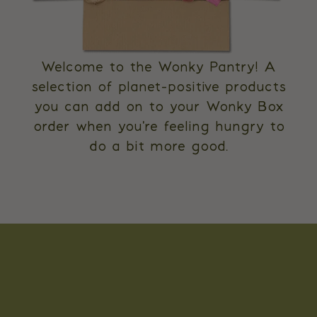
Welcome to the Wonky Pantry! A
selection of planet-positive products
you can add on to your Wonky Box
order when you're feeling hungry to
do a bit more good.