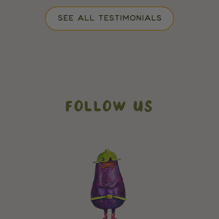
SEE ALL TESTIMONIALS
FOLLOW US
// How it works addons
// testimonials