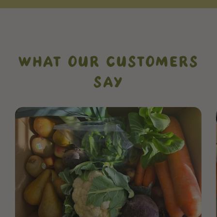
WHAT OUR CUSTOMERS
SAY