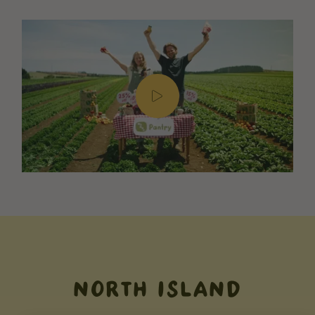
NORTH ISLAND