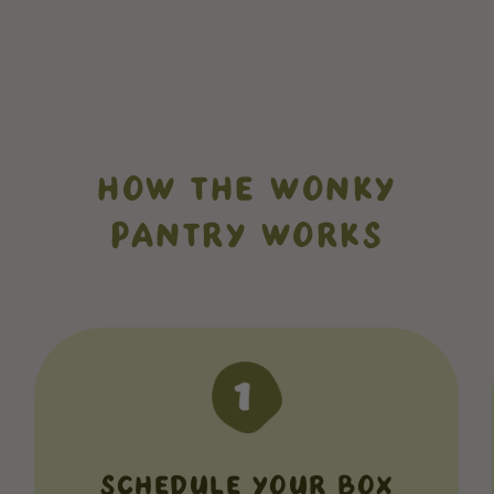
HOW THE WONKY
PANTRY WORKS
SCHEDULE YOUR BOX