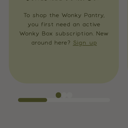
To shop the Wonky Pantry,
you first need an active
Wonky Box subscription. New
around here?
Sign up