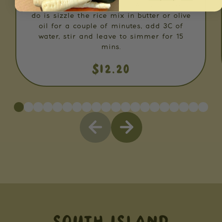
Rosemary & Thyme Risotto. All you have to
do is sizzle the rice mix in butter or olive
oil for a couple of minutes, add 3C of
water, stir and leave to simmer for 15
mins.
$12.20
SOUTH ISLAND