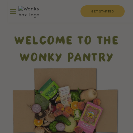
GET STARTED
WELCOME TO THE
WONKY PANTRY