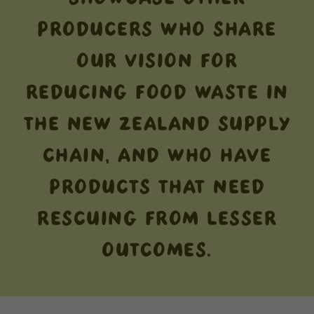
PRODUCERS WHO SHARE
OUR VISION FOR
REDUCING FOOD WASTE IN
THE NEW ZEALAND SUPPLY
CHAIN, AND WHO HAVE
PRODUCTS THAT NEED
RESCUING FROM LESSER
OUTCOMES.