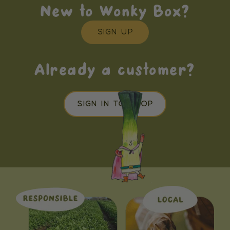
New to Wonky Box?
SIGN UP
Already a customer?
SIGN IN TO SHOP