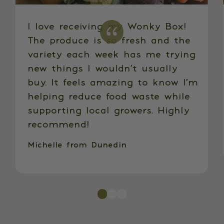
I love receiving my Wonky Box!
The produce is so fresh and the
variety each week has me trying
new things I wouldn’t usually
buy. It feels amazing to know I’m
helping reduce food waste while
supporting local growers. Highly
recommend!
Michelle from Dunedin