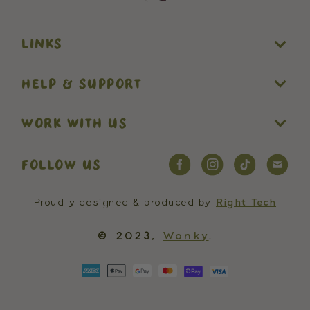
LINKS
HELP & SUPPORT
WORK WITH US
FOLLOW US
Proudly designed & produced by
Right Tech
© 2023,
Wonky
.