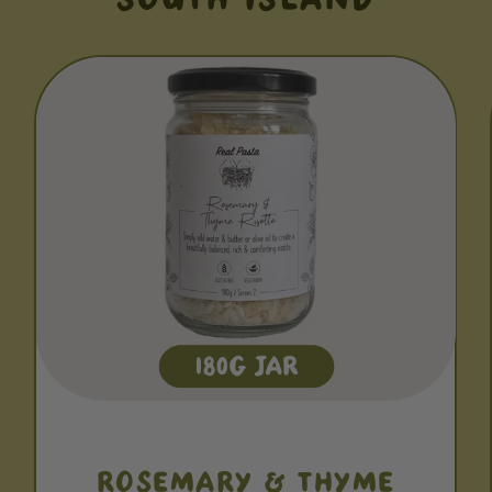
ROSEMARY & THYME