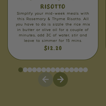
RISOTTO
Simplify your mid-week meals with
this Rosemary & Thyme Risotto. All
you have to do is sizzle the rice mix
in butter or olive oil for a couple of
minutes, add 3C of water, stir and
leave to simmer for 15 mins.
$12.20