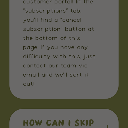
customer portal! In the
“subscriptions” tab,
you’ll find a “cancel
subscription” button at
the bottom of this
page. If you have any
difficulty with this, just
contact our team via
email and we’ll sort it
out!
HOW CAN I SKIP