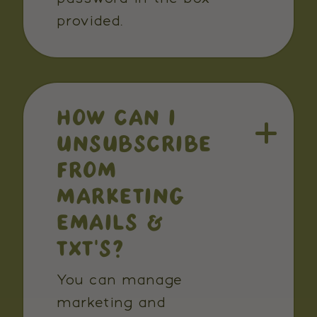
provided.
HOW CAN I
UNSUBSCRIBE
FROM
MARKETING
EMAILS &
TXT’S?
You can manage
marketing and