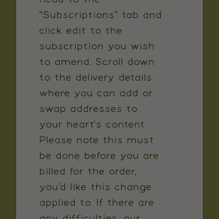
“Subscriptions” tab and
click edit to the
subscription you wish
to amend. Scroll down
to the delivery details
where you can add or
swap addresses to
your heart's content.
Please note this must
be done before you are
billed for the order,
you’d like this change
applied to. If there are
any difficulties, our