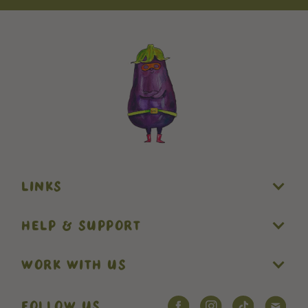
LINKS
HELP & SUPPORT
WORK WITH US
FOLLOW US