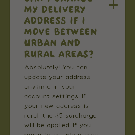
MY DELIVERY
ADDRESS IF I
MOVE BETWEEN
URBAN AND
RURAL AREAS?
Absolutely! You can
update your address
anytime in your
account settings. If
your new address is
rural, the $5 surcharge
will be applied. If you