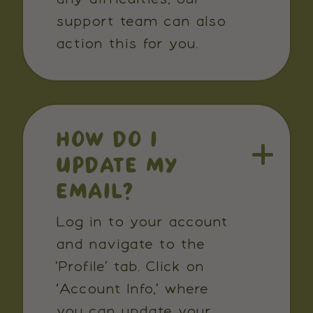
support team can also
action this for you.
HOW DO I
UPDATE MY
EMAIL?
Log in to your account
and navigate to the
'Profile’ tab. Click on
‘Account Info,’ where
you can update your