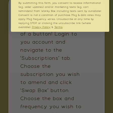
HOW CAN I
By submitting this form, you consent to receive informational
(e.g., order updates) and/or marketing texts (e.g., cart
CHANGE BOXES?
reminders) from Wonky Box including texts sent by autodialer.
Consent is not a condition of purchase. Msg & data rates may
apply. Msg frequency varies. Unsubscribe at any time by
replying STOP or clicking the unsubscribe link (where
Swap boxes in the click
available).
Privacy Policy
&
Terms
.
of a button! Login to
you account and
navigate to the
‘Subscriptions’ tab.
Choose the
subscription you wish
to amend and click
‘Swap Box’ button.
Choose the box and
frequency you wish to