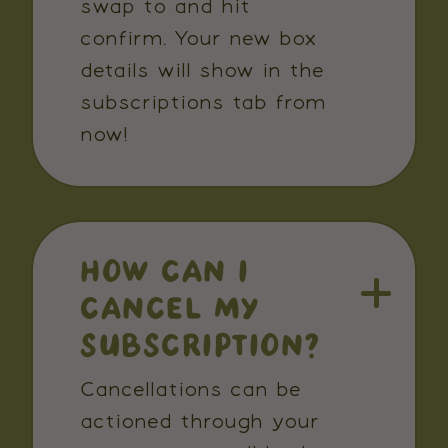
swap to and hit
confirm. Your new box
details will show in the
subscriptions tab from
now!
HOW CAN I
CANCEL MY
SUBSCRIPTION?
Cancellations can be
actioned through your