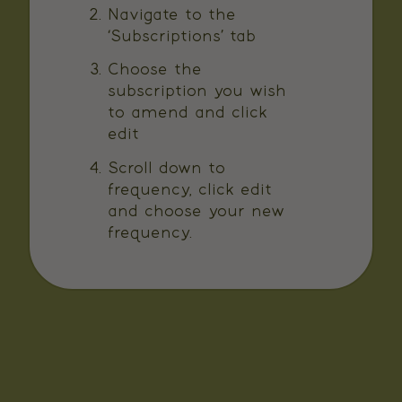
Navigate to the
‘Subscriptions’ tab
Choose the
subscription you wish
to amend and click
edit
Scroll down to
frequency, click edit
and choose your new
frequency.