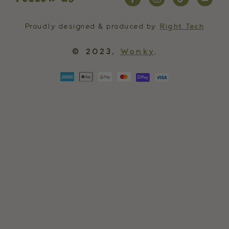
Proudly designed & produced by
Right Tech
© 2023,
Wonky
.