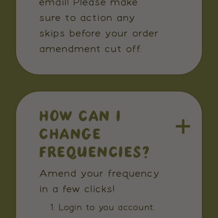
email! Please make
sure to action any
skips before your order
amendment cut off.
HOW CAN I
CHANGE
FREQUENCIES?
Amend your frequency
in a few clicks!
Login to you account.