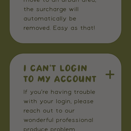
move to an urban area,
the surcharge will
automatically be
removed. Easy as that!
I CAN’T LOGIN
TO MY ACCOUNT
If you’re having trouble
with your login, please
reach out to our
wonderful professional
produce problem