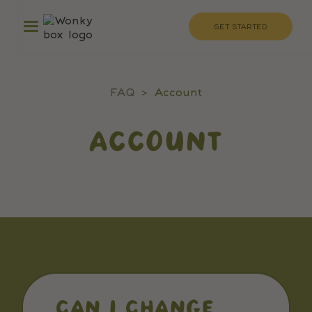
GET STARTED
FAQ
>
Account
ACCOUNT
CAN I CHANGE