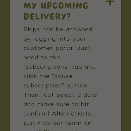
MY UPCOMING
DELIVERY?
Skips can be actioned
by logging into your
customer portal. Just
head to the
“subscriptions” tab and
click the “pause
subscription” button.
Then, just select a date
and make sure to hit
confirm! Alternatively,
just flick our team an