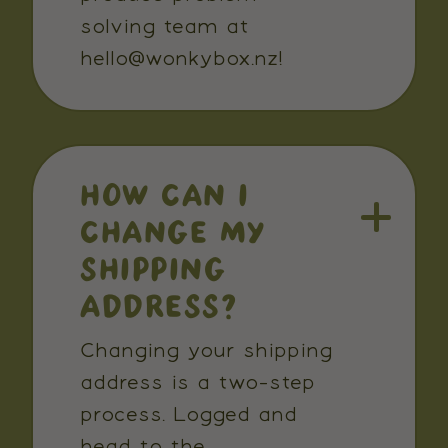
solving team at
hello@wonkybox.nz!
HOW CAN I
CHANGE MY
SHIPPING
ADDRESS?
Changing your shipping
address is a two-step
process. Logged and
head to the