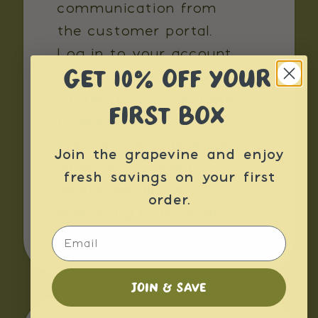
communication from
the customer portal.
Log in to your account
GET 10% OFF YOUR
and navigate to the
'Profile’ tab. Scroll down
FIRST BOX
to Marketing
Preferences to manage
Join the grapevine and enjoy
whether you want to
fresh savings on your first
receive emails or TXT
order.
marketing from Wonky
Email
Box.
JOIN & SAVE