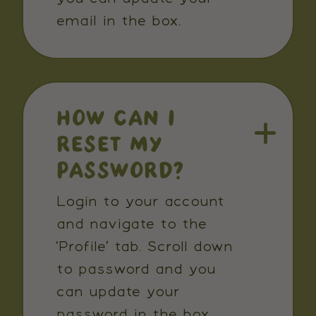
email in the box.
HOW CAN I
RESET MY
PASSWORD?
Login to your account
and navigate to the
'Profile’ tab. Scroll down
to password and you
can update your
password in the box